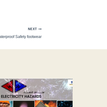
NEXT
terproof Safety footwear