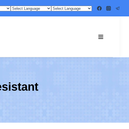
esistant