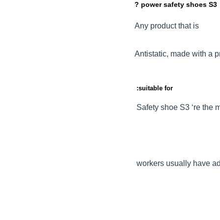
? power safety shoes S3
Any product that is
Antistatic, made with a p
:suitable for
Safety shoe S3 ‘re the m
workers usually have add