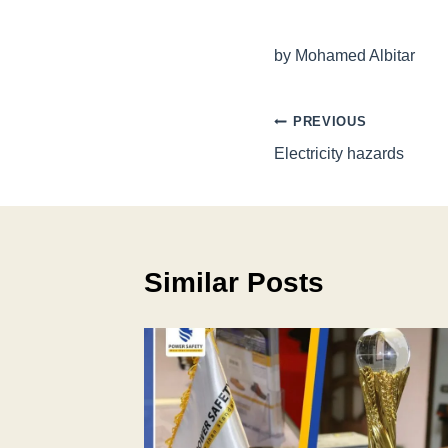
by Mohamed Albitar
Post
PREVIOUS
Electricity hazards
navigation
Similar Posts