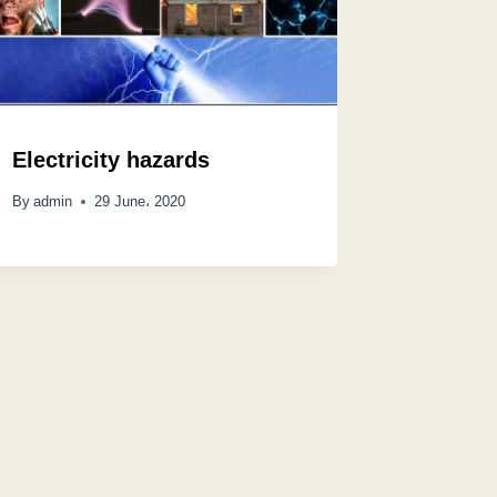
Electricity hazards
By
admin
29 June، 2020