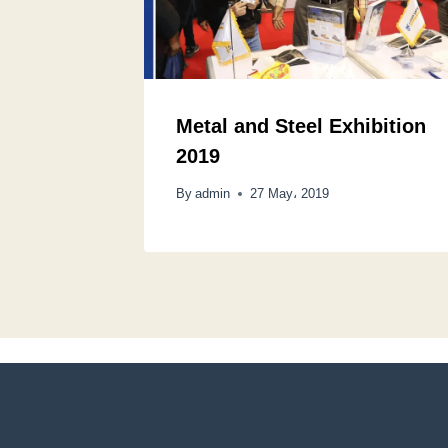
Metal and Steel Exhibition
2019
By
admin
27 May، 2019