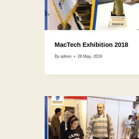
MacTech Exhibition 2018
By
admin
28 May، 2019