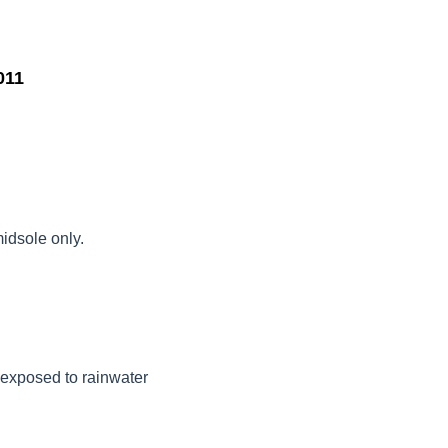
011
midsole only.
 exposed to rainwater