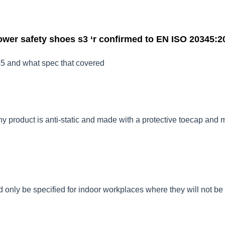
wer safety shoes s3 ‘r confirmed to
EN ISO 20345:2
5 and what spec that covered
ny product is anti-static and made with a protective toecap and 
only be specified for indoor workplaces where they will not be