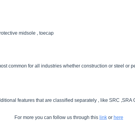
rotective midsole , toecap
ost common for all industries whether construction or steel or 
itional features that are classified separately , like SRC ,SR
For more you can follow us through this
link
or
here