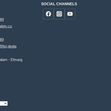
SOCIAL CHANNELS
89
fety.co
89
99st,degla
salam - Elmarg