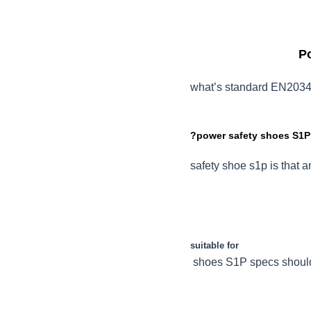
Po
what’s standard EN2034
?power safety shoes S1P
safety shoe s1p is that a
suitable for
shoes S1P specs should 