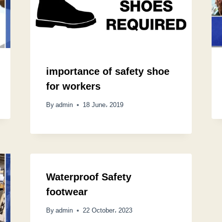
importance of safety shoe
for workers
By
admin
18 June، 2019
Waterproof Safety
footwear
By
admin
22 October، 2023