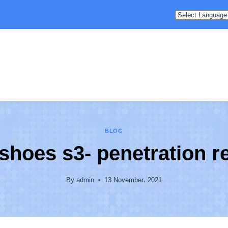
BLOG
shoes s3- penetration r
By
admin
13 November، 2021