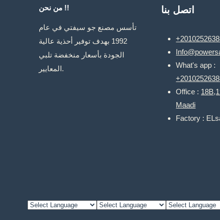
من نحن !!
اتصل بنا
تأسس مصنع جو سيفتي في عام
+2010252638
1992 بهدف توفير أحذية عالية
Info@powersa
الجودة بأسعار منخفضة تلبي
What's app :
المعايير.
+2010252638
Office :
18B,1
Maadi
Factory : EL