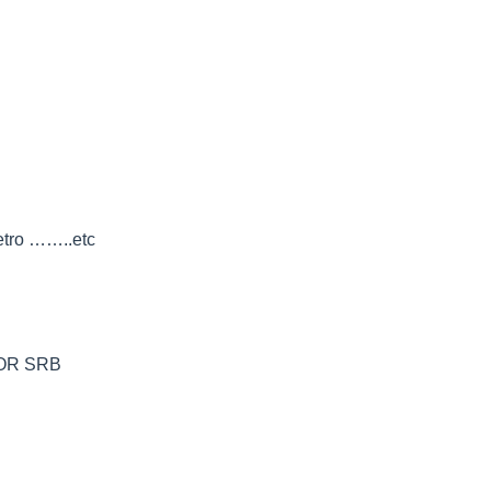
petro ……..etc
A OR SRB