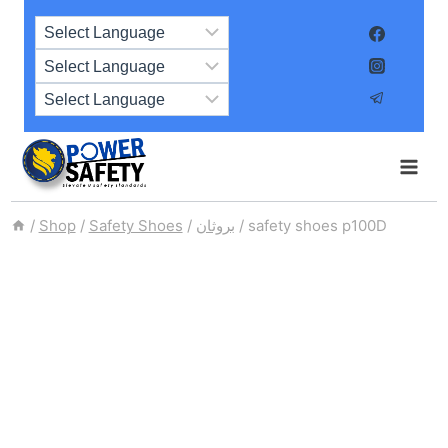
Skip
to
content
/
Shop
/
Safety Shoes
/
بروثان
/
safety shoes p100D