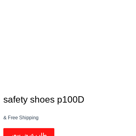
safety shoes p100D
& Free Shipping
طلب عرض سعر