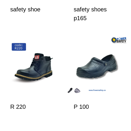
safety shoe
safety shoes
p165
R 220
P 100