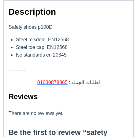
Description
Safety shoes p100D
Steel misdole EN12568
Steel toe cap EN12568
Iso standards en 20345
———-
01030878865
لطلبات الجمله :
Reviews
There are no reviews yet.
Be the first to review “safety