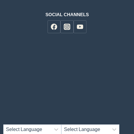
SOCIAL CHANNELS