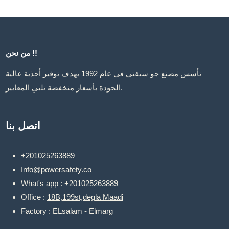
من نحن !!
تأسس مصنع جو سيفتي في عام 1992 بهدف توفير أحذية عالية
الجودة بأسعار منخفضة تلبي المعايير.
اتصل بنا
+201025263889
Info@powersafety.co
What's app :
+201025263889
Office :
18B,199st,degla Maadi
Factory : ELsalam - Elmarg