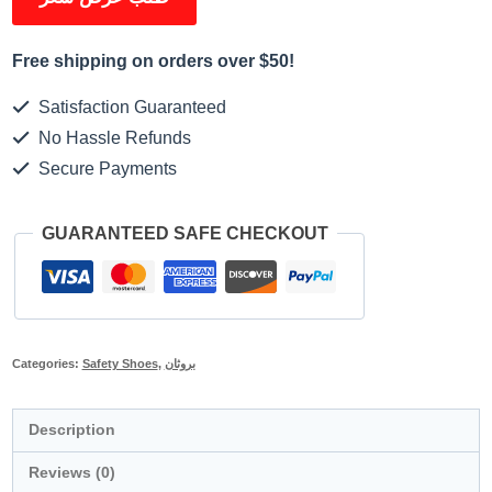
Free shipping on orders over $50!
Satisfaction Guaranteed
No Hassle Refunds
Secure Payments
GUARANTEED SAFE CHECKOUT
Categories:
Safety Shoes
,
بروثان
Description
Reviews (0)