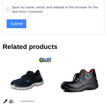
Save my name, email, and website in this browser for the
next time I comment.
Related products