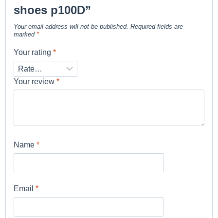
shoes p100D”
Your email address will not be published.
Required fields are
marked
*
Your rating
*
Your review
*
Name
*
Email
*