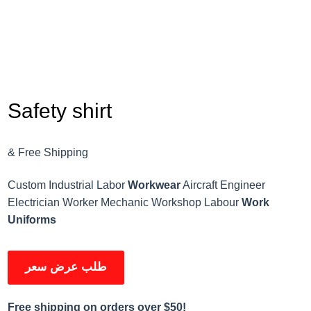
Safety shirt
& Free Shipping
Custom Industrial Labor
Workwear
Aircraft Engineer
Electrician Worker Mechanic Workshop Labour
Work
Uniforms
طلب عرض سعر
Free shipping on orders over $50!