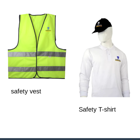
safety vest
Safety T-shirt