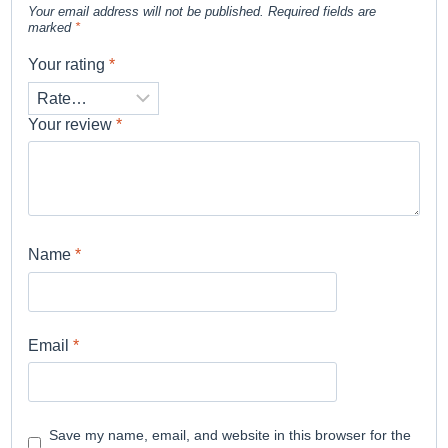
Your email address will not be published.
Required fields are
marked
*
Your rating
*
Your review
*
Name
*
Email
*
Save my name, email, and website in this browser for the