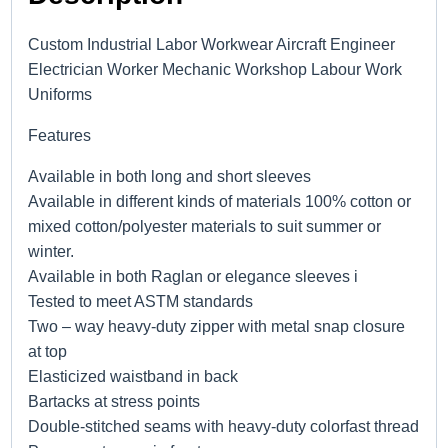
Custom Industrial Labor Workwear Aircraft Engineer
Electrician Worker Mechanic Workshop Labour Work
Uniforms
Features
Available in both long and short sleeves
Available in different kinds of materials 100% cotton or
mixed cotton/polyester materials to suit summer or
winter.
Available in both Raglan or elegance sleeves i
Tested to meet ASTM standards
Two – way heavy-duty zipper with metal snap closure
at top
Elasticized waistband in back
Bartacks at stress points
Double-stitched seams with heavy-duty colorfast thread