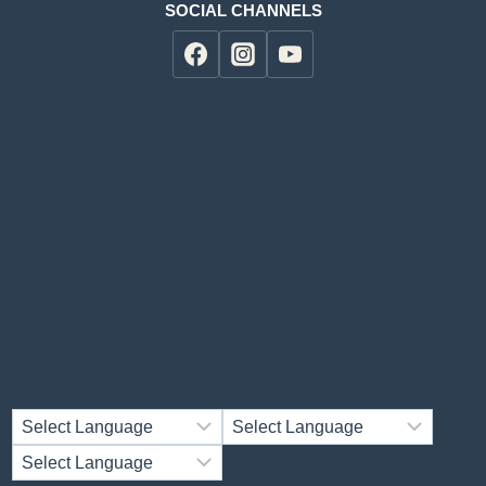
SOCIAL CHANNELS