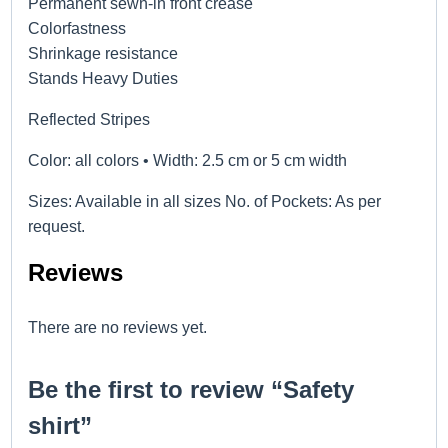
Permanent sewn-in front crease
Colorfastness
Shrinkage resistance
Stands Heavy Duties
Reflected Stripes
Color: all colors • Width: 2.5 cm or 5 cm width
Sizes: Available in all sizes No. of Pockets: As per
request.
Reviews
There are no reviews yet.
Be the first to review “Safety
shirt”