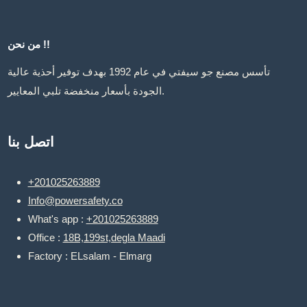
من نحن !!
تأسس مصنع جو سيفتي في عام 1992 بهدف توفير أحذية عالية
الجودة بأسعار منخفضة تلبي المعايير.
اتصل بنا
+201025263889
Info@powersafety.co
What's app :
+201025263889
Office :
18B,199st,degla Maadi
Factory : ELsalam - Elmarg