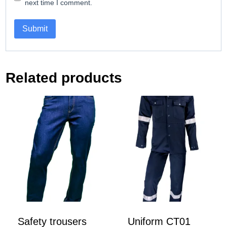
next time I comment.
Related products
Safety trousers
Uniform CT01