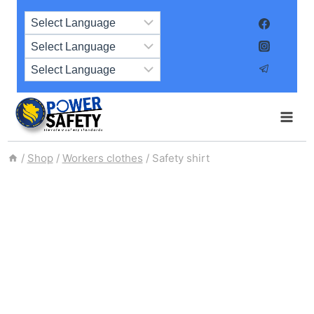
Skip
to
content
/
Shop
/
Workers clothes
/
Safety shirt