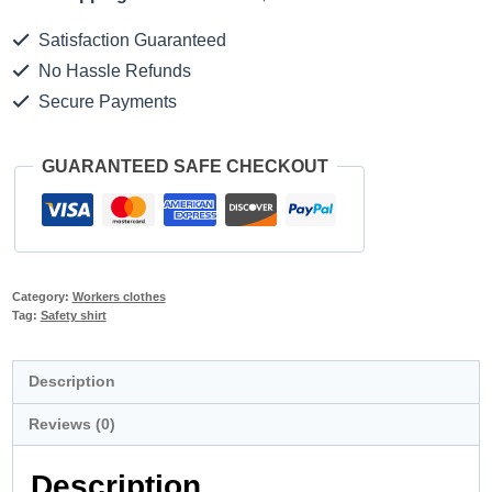
Satisfaction Guaranteed
No Hassle Refunds
Secure Payments
GUARANTEED SAFE CHECKOUT
Category:
Workers clothes
Tag:
Safety shirt
Description
Reviews (0)
Description