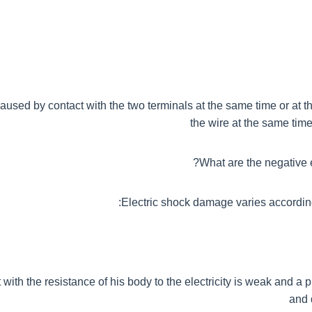
caused by contact with the two terminals at the same time or at 
the wire at the same time
What are the negative ef
Electric shock damage varies accordin
 with the resistance of his body to the electricity is weak and a p
and 