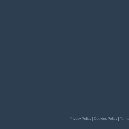
Privacy Policy | Cookies Policy | Term