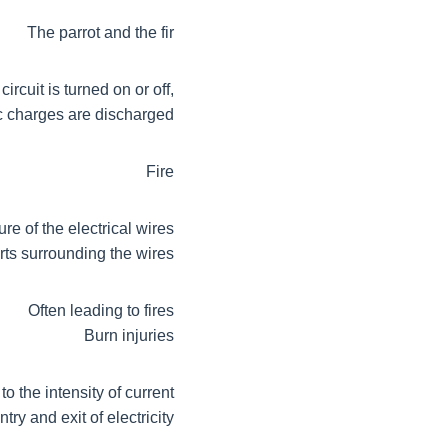
The parrot and the fir
rcuit is turned on or off,
c charges are discharged
Fire
ure of the electrical wires
parts surrounding the wires
Often leading to fires
Burn injuries
o the intensity of current
ry and exit of electricity