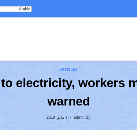
ARTICLES
s to electricity, workers 
warned
7 مايو، 2019
admin
By