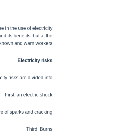
 in the use of electricity
nd its benefits, but at the
 known and warn workers
Electricity risks
city risks are divided into:
First: an electric shock
e of sparks and cracking
Third: Burns