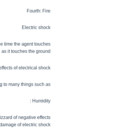
Fourth: Fire
Electric shock
the time the agent touches
 as it touches the ground
fects of electrical shock?
g to many things such as:
Humidity :
izzard of negative effects
damage of electric shock