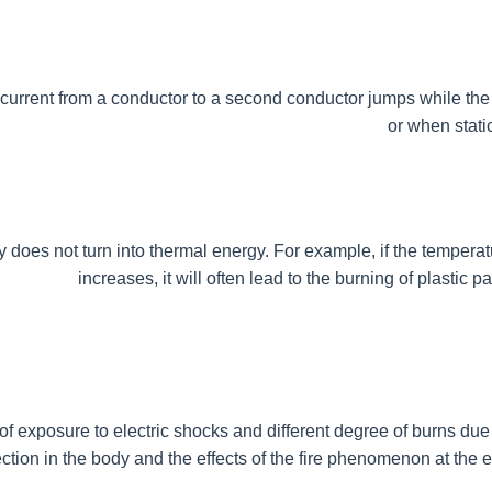
h current from a conductor to a second conductor jumps while the ci
or when stati
city does not turn into thermal energy. For example, if the temperat
increases, it will often lead to the burning of plastic 
of exposure to electric shocks and different degree of burns due t
ction in the body and the effects of the fire phenomenon at the ent