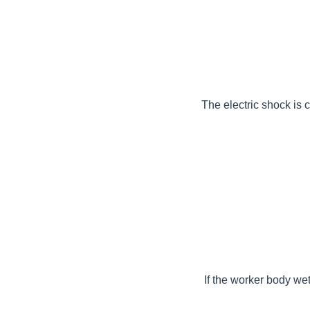
The electric shock is 
If the worker body wet