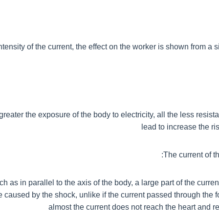
ensity of the current, the effect on the worker is shown from a s
greater the exposure of the body to electricity, all the less resista
lead to increase the ri
The current of th
ch as in parallel to the axis of the body, a large part of the curr
aused by the shock, unlike if the current passed through the 
almost the current does not reach the heart and r