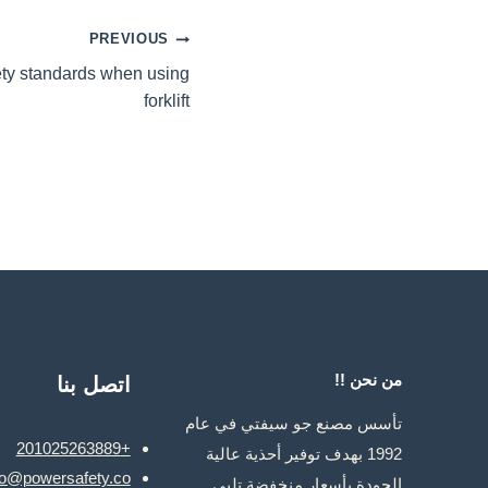
تصفّح
PREVIOUS
ety standards when using
المقالات
forklift
من نحن !!
اتصل بنا
تأسس مصنع جو سيفتي في عام
+201025263889
1992 بهدف توفير أحذية عالية
fo@powersafety.co
الجودة بأسعار منخفضة تلبي