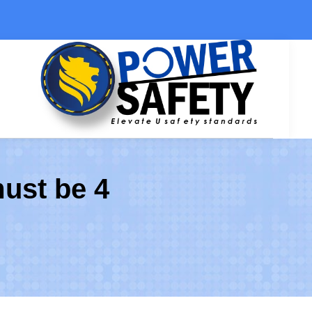
Ski
t
conten
must be