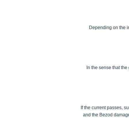
Depending on the int
In the sense that the 
If the current passes, su
and the Bezod damage c