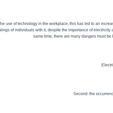
the use of technology in the workplace, this has led to an increase
ings of individuals with it, despite the importance of electricity a
same time, there are many dangers must be
Electri
Second: the occurrenc