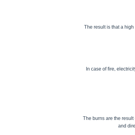
The result is that a hig
In case of fire, electri
The burns are the result 
and dire