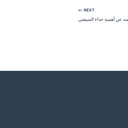
NEXT
ما لا نعلمه عن أهمية حذاء