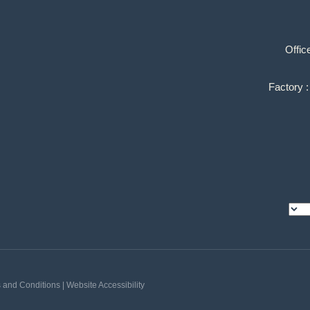
Offic
Factory 
s and Conditions | Website Accessibility