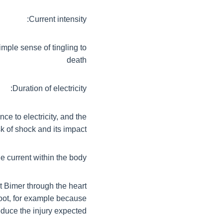
Current intensity:
imple sense of tingling to
death
Duration of electricity:
nce to electricity, and the
sk of shock and its impact
e current within the body:
ent Bimer through the heart
foot, for example because
educe the injury expected