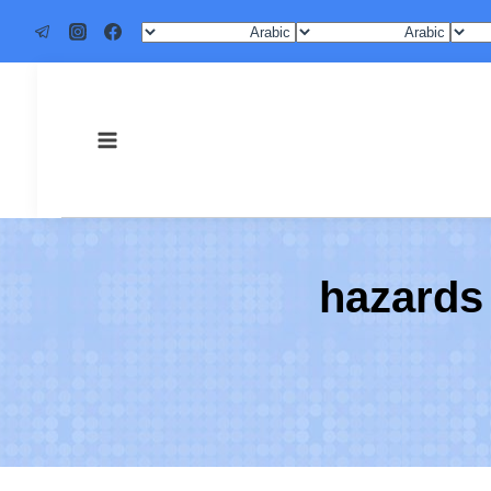
4 hazard