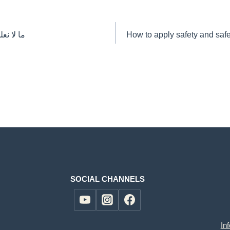
 السيفتي
How to apply safety and saf
SOCIAL CHANNELS
In