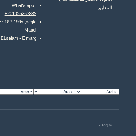
What's app :
المعايير.
+201025263889
e :
18B,199st,degla
Maadi
: ELsalam - Elmarg
© {2023}