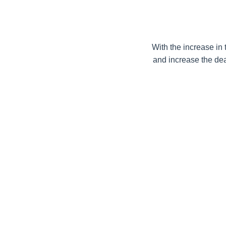
With the increase in 
and increase the deal